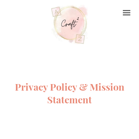
Privacy Policy & Mission
Statement