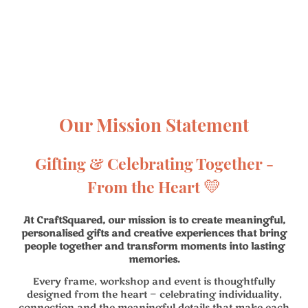
Our Mission Statement
Gifting & Celebrating Together -
💛
From the Heart
At CraftSquared, our mission is to create meaningful,
personalised gifts and creative experiences that bring
people together and transform moments into lasting
memories.
Every frame, workshop and event is thoughtfully
designed from the heart — celebrating individuality,
connection and the meaningful details that make each