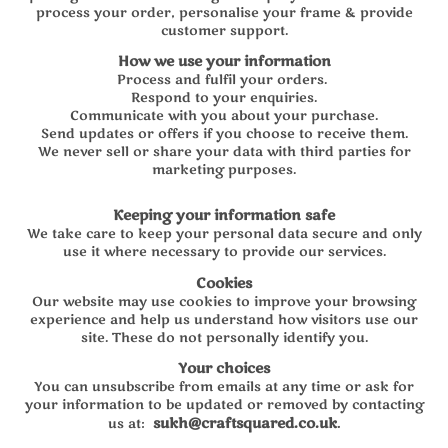
process your order, personalise your frame & provide
customer support.
How we use your information
Process and fulfil your orders.
Respond to your enquiries.
Communicate with you about your purchase.
Send updates or offers if you choose to receive them.
We never sell or share your data with third parties for
marketing purposes.
Keeping your information safe
We take care to keep your personal data secure and only
use it where necessary to provide our services.
Cookies
Our website may use cookies to improve your browsing
experience and help us understand how visitors use our
site. These do not personally identify you.
Your choices
You can unsubscribe from emails at any time or ask for
your information to be updated or removed by contacting
sukh@craftsquared.co.uk
.
us at: