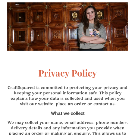
Privacy Policy
CraftSquared is committed to protecting your privacy and
keeping your personal information safe. This policy
explains how your data is collected and used when you
visit our website, place an order or contact us.
What we collect
We may collect your name, email address, phone number,
delivery details and any information you provide when
placing an order or making an enquiry. This allows us to